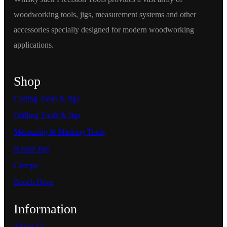
woodworking tools, jigs, measurement systems and other
accessories specially designed for modern woodworking
applications.
Shop
Cutting Tools & Jigs
Drilling Tools & Jigs
Measuring & Marking Tools
Router Jigs
Clamps
Bench Dogs
Information
About Us