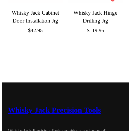
Whisky Jack Cabinet
Whisky Jack Hinge
Door Installation Jig
Drilling Jig
$
42.95
$
119.95
Whisky Jack Precision Tools
Whisky Jack Precision Tools provides a vast array of