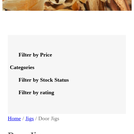
Filter by Price
Categories
Filter by Stock Status
Filter by rating
Home
/
Jigs
/ Door Jigs