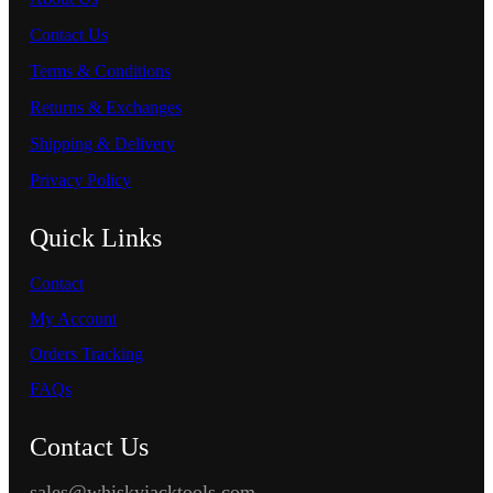
Contact Us
Terms & Conditions
Returns & Exchanges
Shipping & Delivery
Privacy Policy
Quick Links
Contact
My Account
Orders Tracking
FAQs
Contact Us
sales@whiskyjacktools.com