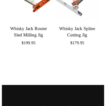
Whisky Jack Router
Whisky Jack Spline
Sled Milling Jig
Cutting Jig
$
199.95
$
179.95