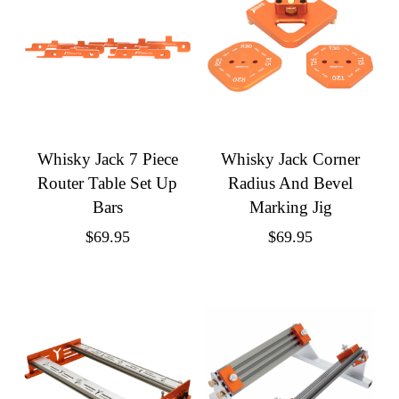
Whisky Jack 7 Piece
Whisky Jack Corner
Router Table Set Up
Radius And Bevel
Bars
Marking Jig
$
69.95
$
69.95