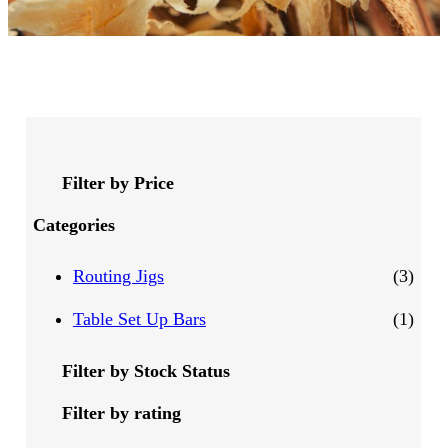
Filter by Price
Categories
3
Routing Jigs
3
p
1
Table Set Up Bars
1
r
p
Filter by Stock Status
o
r
Filter by rating
d
o