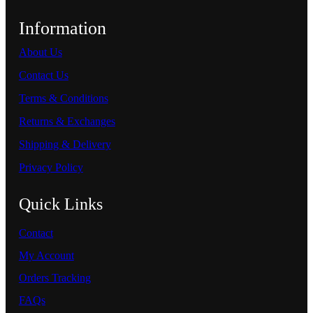
Information
About Us
Contact Us
Terms & Conditions
Returns & Exchanges
Shipping & Delivery
Privacy Policy
Quick Links
Contact
My Account
Orders Tracking
FAQs