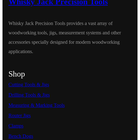
Whisky Jack Precision Tools
Whisky Jack Precision Tools provides a vast array of
woodworking tools, jigs, measurement systems and other
accessories specially designed for modern woodworking
applications.
Shop
Cutting Tools & Jigs
Drilling Tools & Jigs
Measuring & Marking Tools
Router Jigs
Clamps
Bench Dogs