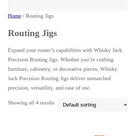
u
d
Home
/ Routing Jigs
c
u
Routing Jigs
t
c
Expand your router’s capabilities with Whisky Jack
s
t
Precision Routing Jigs. Whether you’re crafting
furniture, cabinetry, or decorative pieces, Whisky
Jack Precision Routing Jigs deliver unmatched
precision, versatility, and ease of use.
Showing all 4 results