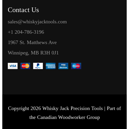
Contact Us
sales@whiskyjacktools.com
+1 204-786-3196
1967 St. Matthews Ave
Winnipeg, MB R3H 0J1
Copyright 2026 Whisky Jack Precision Tools | Part of
the Canadian Woodworker Group