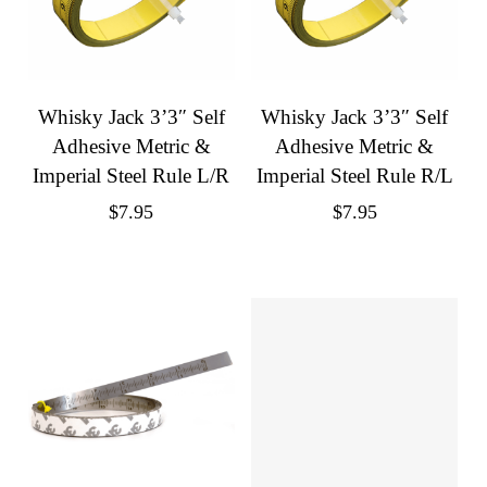
Whisky Jack 3’3″ Self
Whisky Jack 3’3″ Self
Adhesive Metric &
Adhesive Metric &
Imperial Steel Rule L/R
Imperial Steel Rule R/L
$
7.95
$
7.95