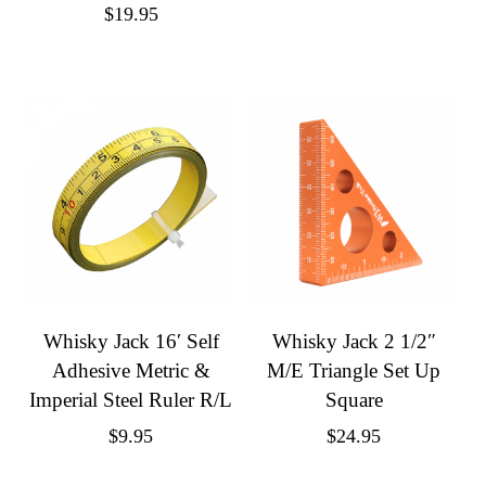
$
19.95
Whisky Jack 16′ Self
Whisky Jack 2 1/2″
Adhesive Metric &
M/E Triangle Set Up
Imperial Steel Ruler R/L
Square
$
9.95
$
24.95