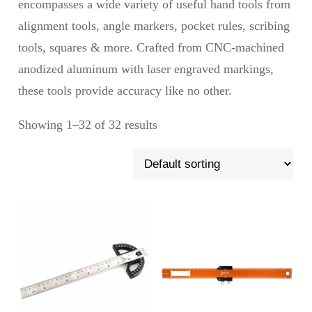
encompasses a wide variety of useful hand tools from
alignment tools, angle markers, pocket rules, scribing
tools, squares & more. Crafted from CNC-machined
anodized aluminum with laser engraved markings,
these tools provide accuracy like no other.
Showing 1–32 of 32 results