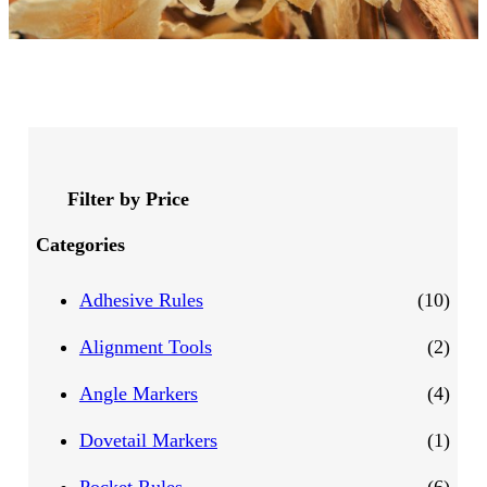
Filter by Price
Categories
1
Adhesive Rules
10
0
2
Alignment Tools
2
p
p
4
Angle Markers
4
r
r
p
1
Dovetail Markers
1
o
o
r
p
6