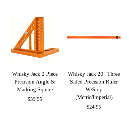
Whisky Jack 2 Piece
Whisky Jack 20″ Three
Precision Angle &
Sided Precision Ruler
Marking Square
W/Stop
(Metric/Imperial)
$
39.95
$
24.95