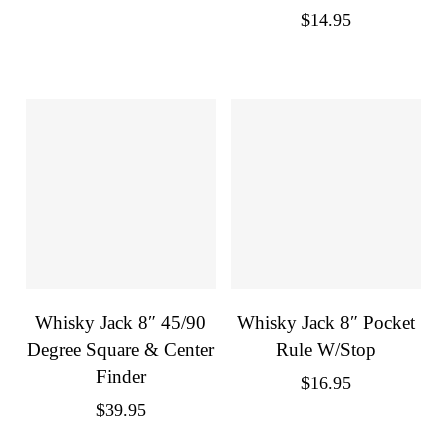
$
14.95
Whisky Jack 8″ 45/90
Whisky Jack 8″ Pocket
Degree Square & Center
Rule W/Stop
Finder
$
16.95
$
39.95