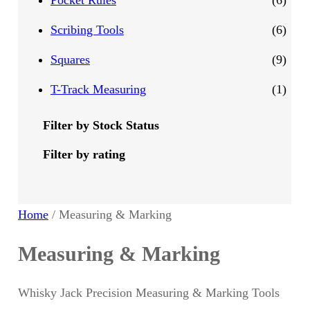
Pocket Rules
6
d
d
o
r
p
6
Scribing Tools
6
u
u
d
o
r
p
9
Squares
9
c
c
u
d
o
r
p
1
T-Track Measuring
1
t
t
c
u
d
o
r
p
Filter by Stock Status
s
s
t
c
u
d
o
r
Filter by rating
s
t
c
u
d
o
t
c
u
d
Home
/ Measuring & Marking
s
t
c
u
Measuring & Marking
s
t
c
Whisky Jack Precision Measuring & Marking Tools
s
t