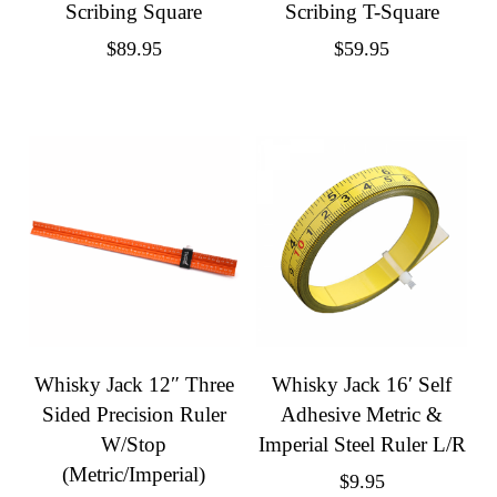
Scribing Square
Scribing T-Square
$
89.95
$
59.95
Whisky Jack 12″ Three
Whisky Jack 16′ Self
Sided Precision Ruler
Adhesive Metric &
W/Stop
Imperial Steel Ruler L/R
(Metric/Imperial)
$
9.95