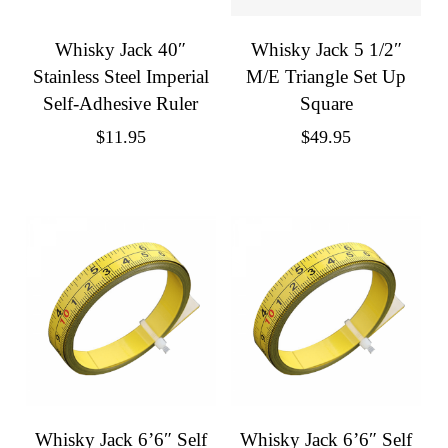
Whisky Jack 40″
Whisky Jack 5 1/2″
Stainless Steel Imperial
M/E Triangle Set Up
Self-Adhesive Ruler
Square
$
11.95
$
49.95
Whisky Jack 6’6″ Self
Whisky Jack 6’6″ Self