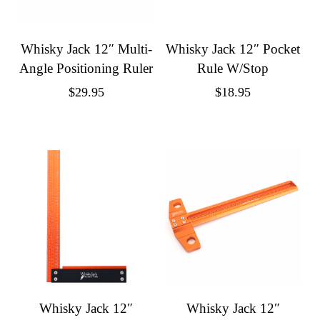
Whisky Jack 12″ Multi-
Whisky Jack 12″ Pocket
Angle Positioning Ruler
Rule W/Stop
$
29.95
$
18.95
Whisky Jack 12″
Whisky Jack 12″