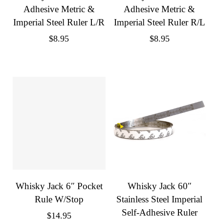
Adhesive Metric &
Adhesive Metric &
Imperial Steel Ruler L/R
Imperial Steel Ruler R/L
$
8.95
$
8.95
Whisky Jack 6″ Pocket
Whisky Jack 60″
Rule W/Stop
Stainless Steel Imperial
Self-Adhesive Ruler
$
14.95