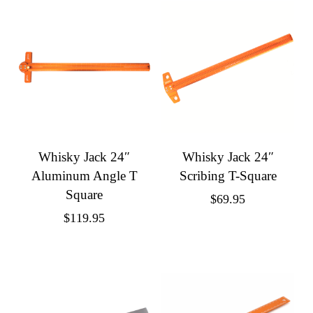
Whisky Jack 24″
Whisky Jack 24″
Aluminum Angle T
Scribing T-Square
Square
$
69.95
$
119.95