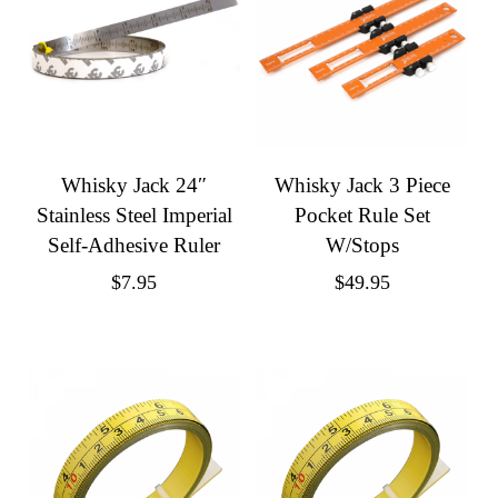
Whisky Jack 24″
Whisky Jack 3 Piece
Stainless Steel Imperial
Pocket Rule Set
Self-Adhesive Ruler
W/Stops
$
7.95
$
49.95