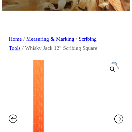
Home
/
Measuring & Marking
/
Scribing
Tools
/ Whisky Jack 12″ Scribing Square