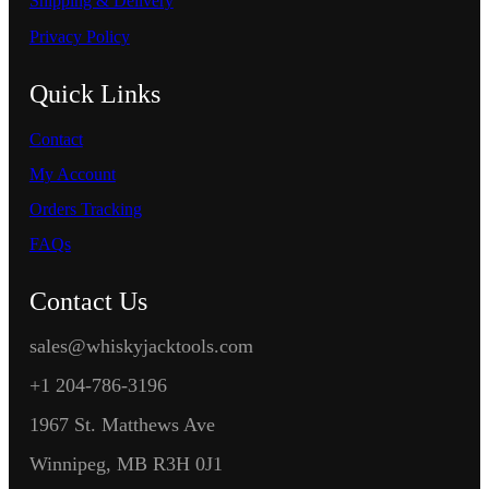
Shipping & Delivery
Privacy Policy
Quick Links
Contact
My Account
Orders Tracking
FAQs
Contact Us
sales@whiskyjacktools.com
+1 204-786-3196
1967 St. Matthews Ave
Winnipeg, MB R3H 0J1