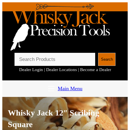
S
Search
e
Dealer Login
|
Dealer Locations
|
Become a Dealer
a
r
c
Main Menu
h
Whisky Jack 12″ Scribing
Square