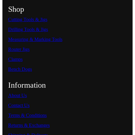
Shop
Cutting Tools & Jigs
Drilling Tools & Jigs
Measuring & Marking Tools
Router Jigs
Clamps
Bench Dogs
Information
About Us
Contact Us
Terms & Conditions
Returns & Exchanges