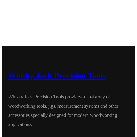
Whisky Jack Precision Tools
Whisky Jack Precision Tools provides a vast array of
woodworking tools, jigs, measurement systems and other
accessories specially designed for modern woodworking
applications.