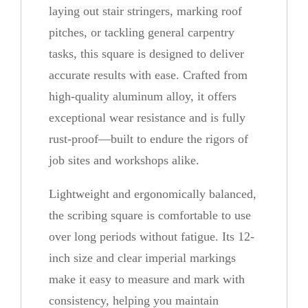
laying out stair stringers, marking roof
b
pitches, or tackling general carpentry
i
tasks, this square is designed to deliver
n
accurate results with ease. Crafted from
g
high-quality aluminum alloy, it offers
S
exceptional wear resistance and is fully
q
rust-proof—built to endure the rigors of
u
job sites and workshops alike.
a
r
Lightweight and ergonomically balanced,
e
the scribing square is comfortable to use
q
over long periods without fatigue. Its 12-
u
inch size and clear imperial markings
a
make it easy to measure and mark with
n
consistency, helping you maintain