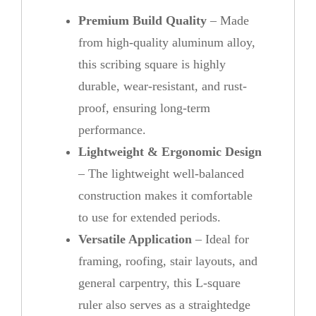
Premium Build Quality
– Made
from high-quality aluminum alloy,
this scribing square is highly
durable, wear-resistant, and rust-
proof, ensuring long-term
performance.
Lightweight & Ergonomic Design
– The lightweight well-balanced
construction makes it comfortable
to use for extended periods.
Versatile Application
– Ideal for
framing, roofing, stair layouts, and
general carpentry, this L-square
ruler also serves as a straightedge