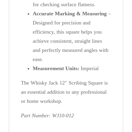
for checking surface flatness.
Accurate Marking & Measuring
–
Designed for precision and
efficiency, this square helps you
achieve consistent, straight lines
and perfectly measured angles with
ease.
Measurement Units:
Imperial
The Whisky Jack 12″ Scribing Square is
an essential addition to any professional
or home workshop.
Part Number: WJ10-012