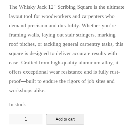
The Whisky Jack 12″ Scribing Square is the ultimate
layout tool for woodworkers and carpenters who
demand precision and durability. Whether you’re
framing walls, laying out stair stringers, marking
roof pitches, or tackling general carpentry tasks, this
square is designed to deliver accurate results with
ease. Crafted from high-quality aluminum alloy, it
offers exceptional wear resistance and is fully rust-
proof—built to endure the rigors of job sites and
workshops alike.
In stock
W
Add to cart
h