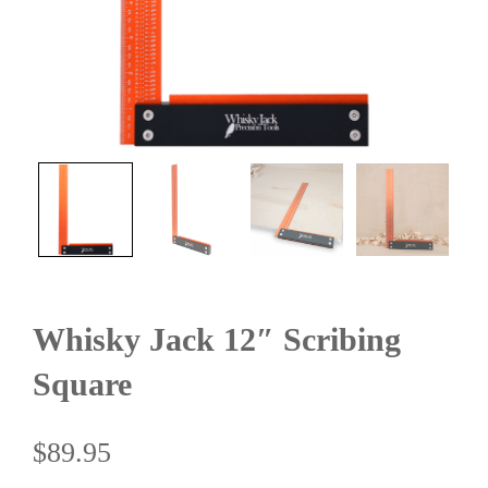
Whisky Jack 12″ Scribing
Square
$
89.95