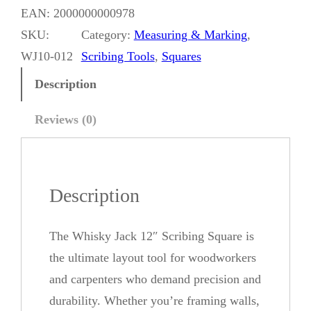
i
EAN:
2000000000978
s
SKU:
Category:
Measuring & Marking
, 
k
WJ10-012
Scribing Tools
, 
Squares
y
Description
J
a
Reviews (0)
c
k
1
Description
2
"
The Whisky Jack 12″ Scribing Square is
S
the ultimate layout tool for woodworkers
c
and carpenters who demand precision and
r
durability. Whether you’re framing walls,
i