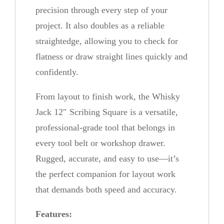
t
precision through every step of your
i
project. It also doubles as a reliable
t
straightedge, allowing you to check for
y
flatness or draw straight lines quickly and
confidently.
From layout to finish work, the Whisky
Jack 12″ Scribing Square is a versatile,
professional-grade tool that belongs in
every tool belt or workshop drawer.
Rugged, accurate, and easy to use—it’s
the perfect companion for layout work
that demands both speed and accuracy.
Features: