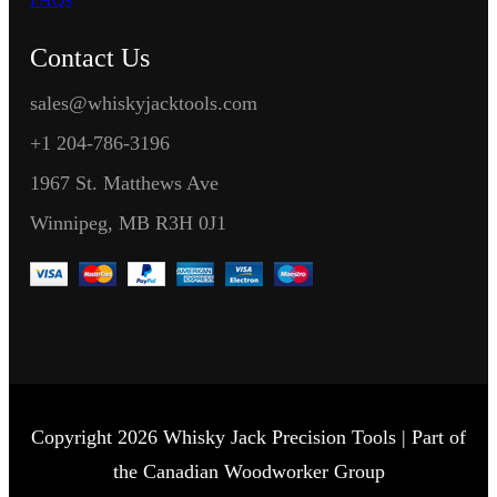
Contact Us
sales@whiskyjacktools.com
+1 204-786-3196
1967 St. Matthews Ave
Winnipeg, MB R3H 0J1
Copyright 2026 Whisky Jack Precision Tools | Part of
the Canadian Woodworker Group