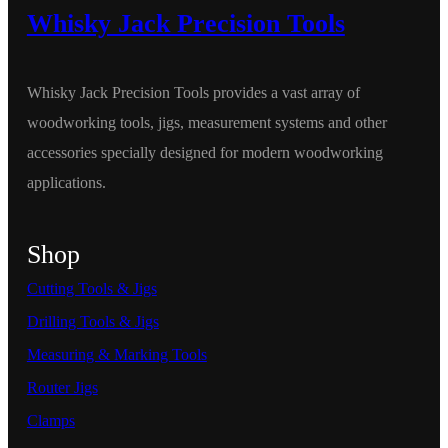
Whisky Jack Precision Tools
Whisky Jack Precision Tools provides a vast array of
woodworking tools, jigs, measurement systems and other
accessories specially designed for modern woodworking
applications.
Shop
Cutting Tools & Jigs
Drilling Tools & Jigs
Measuring & Marking Tools
Router Jigs
Clamps