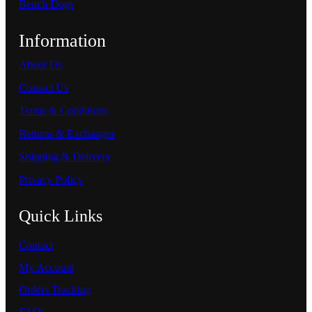
Bench Dogs
Information
About Us
Contact Us
Terms & Conditions
Returns & Exchanges
Shipping & Delivery
Privacy Policy
Quick Links
Contact
My Account
Orders Tracking
FAQs