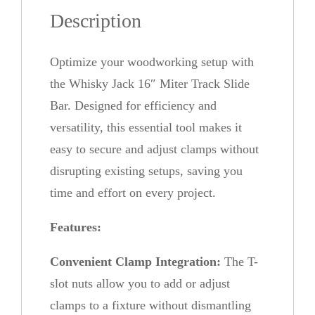
k
Description
1
6
Optimize your woodworking setup with
"
the Whisky Jack 16″ Miter Track Slide
M
Bar. Designed for efficiency and
i
versatility, this essential tool makes it
t
easy to secure and adjust clamps without
e
disrupting existing setups, saving you
r
time and effort on every project.
T
r
Features:
a
Convenient Clamp Integration:
The T-
c
slot nuts allow you to add or adjust
k
clamps to a fixture without dismantling
S