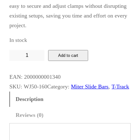
easy to secure and adjust clamps without disrupting
existing setups, saving you time and effort on every
project.
In stock
W
Add to cart
h
i
EAN:
2000000001340
s
SKU:
WJ50-160
Category:
Miter Slide Bars
, 
T-Track
k
Description
y
J
Reviews (0)
a
c