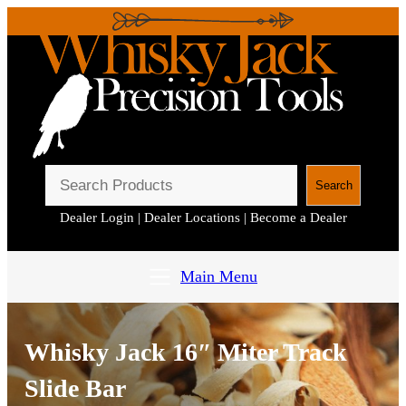
S
Search
e
Dealer Login
|
Dealer Locations
|
Become a Dealer
a
r
c
Main Menu
h
Whisky Jack 16″ Miter Track
Slide Bar