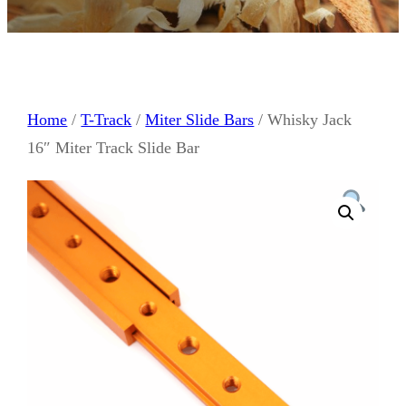
Home
/
T-Track
/
Miter Slide Bars
/ Whisky Jack
16″ Miter Track Slide Bar