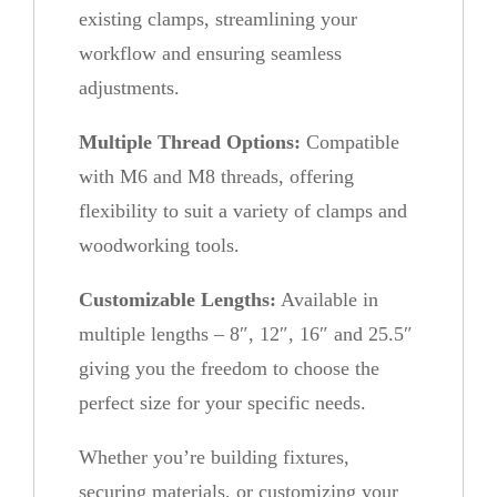
existing clamps, streamlining your
l
workflow and ensuring seamless
i
adjustments.
d
e
Multiple Thread Options:
Compatible
B
with M6 and M8 threads, offering
a
flexibility to suit a variety of clamps and
r
woodworking tools.
q
u
Customizable Lengths:
Available in
a
multiple lengths – 8″, 12″, 16″ and 25.5″
n
giving you the freedom to choose the
t
perfect size for your specific needs.
i
Whether you’re building fixtures,
t
securing materials, or customizing your