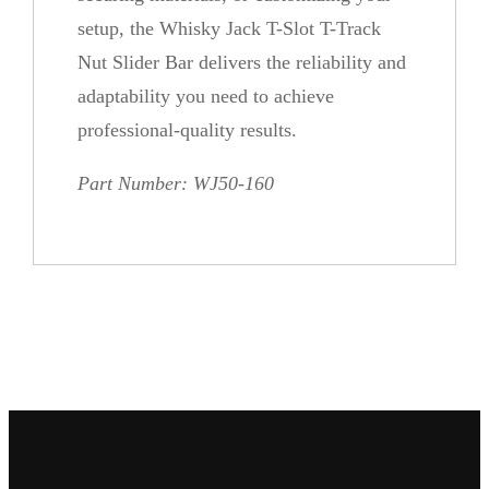
y
setup, the Whisky Jack T-Slot T-Track
Nut Slider Bar delivers the reliability and
adaptability you need to achieve
professional-quality results.
Part Number: WJ50-160