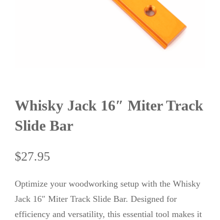
Whisky Jack 16″ Miter Track
Slide Bar
$
27.95
Optimize your woodworking setup with the Whisky
Jack 16″ Miter Track Slide Bar. Designed for
efficiency and versatility, this essential tool makes it