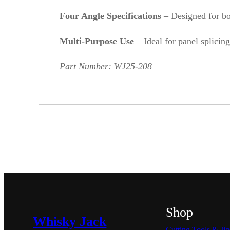
Four Angle Specifications
– Designed for bot
Multi-Purpose Use
– Ideal for panel splicing
Part Number: WJ25-208
Shop
Whisky Jack
Cutting Tools & Jig