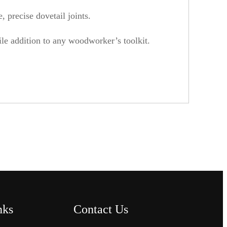
 precise dovetail joints.
tile addition to any woodworker’s toolkit.
nks
Contact Us