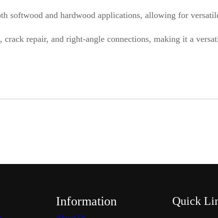
i
h softwood and hardwood applications, allowing for versatile,
t
, crack repair, and right-angle connections, making it a versa
y
Information
Quick Li
s
About Us