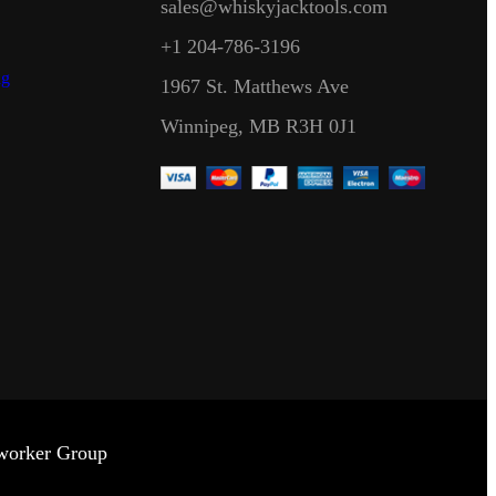
sales@whiskyjacktools.com
+1 204-786-3196
ng
1967 St. Matthews Ave
Winnipeg, MB R3H 0J1
dworker Group