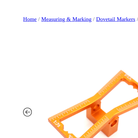
Home
/
Measuring & Marking
/
Dovetail Markers
/