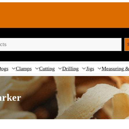
Dogs
Clamps
Cutting
Drilling
Jigs
Measuring &
arker