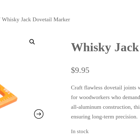
 Whisky Jack Dovetail Marker
Whisky Jack
$
9.95
Craft flawless dovetail joint
for woodworkers who demand a
all-aluminum construction, this
ensuring long-term precision.
In stock