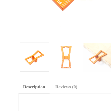
Description
Reviews (0)