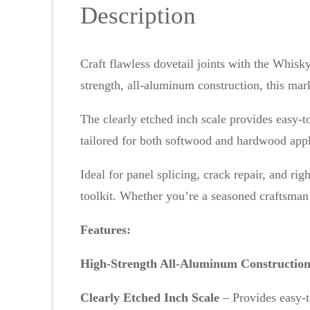
Description
Craft flawless dovetail joints with the Whi
strength, all-aluminum construction, this mark
The clearly etched inch scale provides easy-to
tailored for both softwood and hardwood appli
Ideal for panel splicing, crack repair, and r
toolkit. Whether you’re a seasoned craftsman o
Features:
High-Strength All-Aluminum Constructio
Clearly Etched Inch Scale
– Provides easy-t