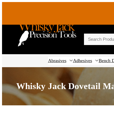
S
e
a
r
Abrasives
Adhesives
Bench 
c
h
Whisky Jack Dovetail M