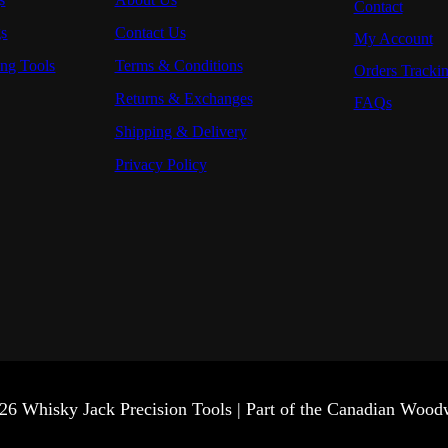
Contact
gs
Contact Us
My Account
ng Tools
Terms & Conditions
Orders Tracki
Returns & Exchanges
FAQs
Shipping & Delivery
Privacy Policy
26 Whisky Jack Precision Tools | Part of the Canadian Woo