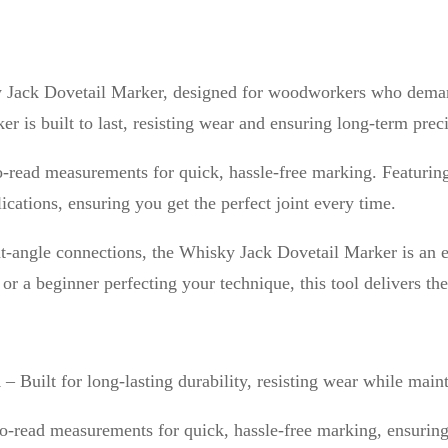
t
a
i
sky Jack Dovetail Marker, designed for woodworkers who dema
l
er is built to last, resisting wear and ensuring long-term prec
M
a
-read measurements for quick, hassle-free marking. Featuring f
r
cations, ensuring you get the perfect joint every time.
k
e
ight-angle connections, the Whisky Jack Dovetail Marker is an
r
r a beginner perfecting your technique, this tool delivers the
q
u
a
n
– Built for long-lasting durability, resisting wear while main
n
o-read measurements for quick, hassle-free marking, ensuring 
t