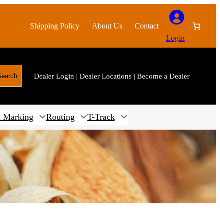
Shipping Policy
About Us
Contact
Login
Dealer Login
|
Dealer Locations
|
Become a Dealer
Search
 Marking
Routing
T-Track