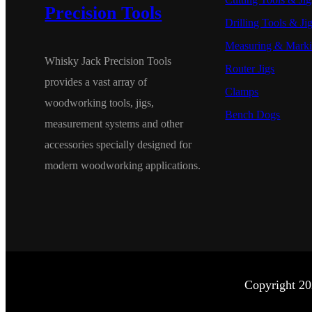
Precision Tools
Drilling Tools & Ji
Measuring & Marki
Whisky Jack Precision Tools
Router Jigs
provides a vast array of
Clamps
woodworking tools, jigs,
Bench Dogs
measurement systems and other
accessories specially designed for
modern woodworking applications.
Copyright 20