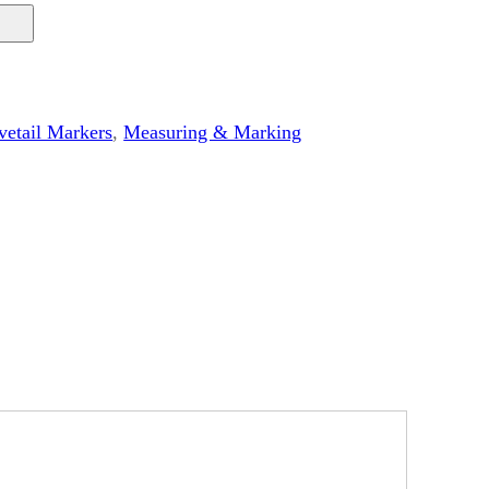
etail Markers
, 
Measuring & Marking