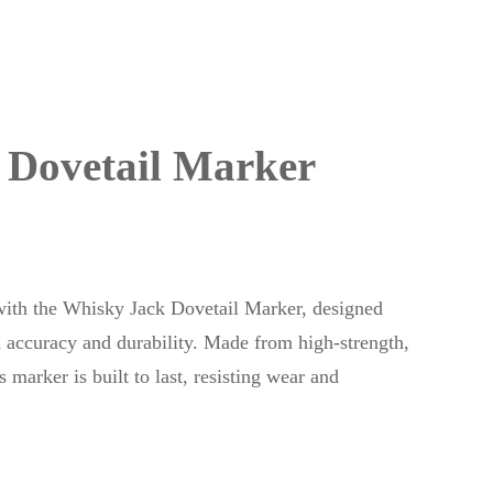
 Dovetail Marker
s with the Whisky Jack Dovetail Marker, designed
ccuracy and durability. Made from high-strength,
 marker is built to last, resisting wear and