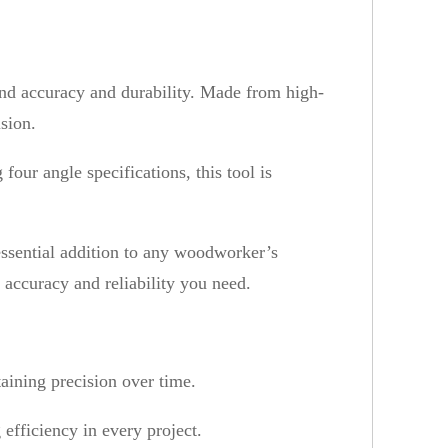
nd accuracy and durability. Made from high-
ision.
our angle specifications, this tool is
 essential addition to any woodworker’s
 accuracy and reliability you need.
taining precision over time.
efficiency in every project.