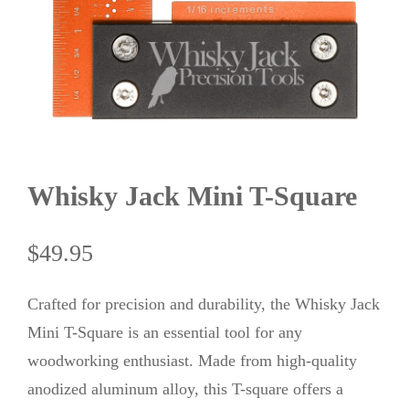
Whisky Jack Mini T-Square
$
49.95
Crafted for precision and durability, the Whisky Jack
Mini T-Square is an essential tool for any
woodworking enthusiast. Made from high-quality
anodized aluminum alloy, this T-square offers a