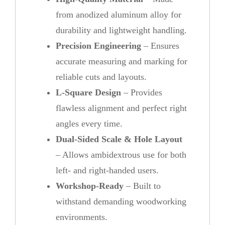
from anodized aluminum alloy for
durability and lightweight handling.
Precision Engineering
– Ensures
accurate measuring and marking for
reliable cuts and layouts.
L-Square Design
– Provides
flawless alignment and perfect right
angles every time.
Dual-Sided Scale & Hole Layout
– Allows ambidextrous use for both
left- and right-handed users.
Workshop-Ready
– Built to
withstand demanding woodworking
environments.