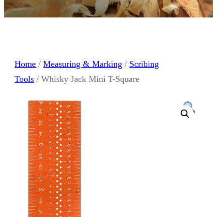
Home
/
Measuring & Marking
/
Scribing
Tools
/ Whisky Jack Mini T-Square