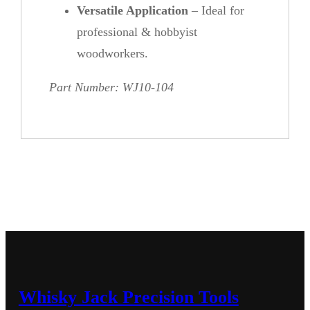
Versatile Application
– Ideal for
professional & hobbyist
woodworkers.
Part Number: WJ10-104
Whisky Jack Precision Tools