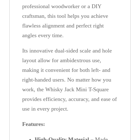
n
professional woodworker or a DIY
t
craftsman, this tool helps you achieve
i
flawless alignment and perfect right
t
angles every time.
y
Its innovative dual-sided scale and hole
layout allow for ambidextrous use,
making it convenient for both left- and
right-handed users. No matter how you
work, the Whisky Jack Mini T-Square
provides efficiency, accuracy, and ease of
use in every project.
Features:
High-Quality Material
– Made