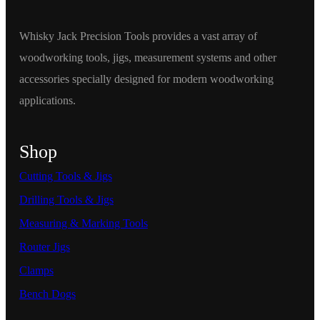
Whisky Jack Precision Tools provides a vast array of
woodworking tools, jigs, measurement systems and other
accessories specially designed for modern woodworking
applications.
Shop
Cutting Tools & Jigs
Drilling Tools & Jigs
Measuring & Marking Tools
Router Jigs
Clamps
Bench Dogs