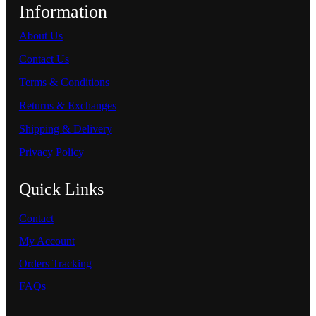
Information
About Us
Contact Us
Terms & Conditions
Returns & Exchanges
Shipping & Delivery
Privacy Policy
Quick Links
Contact
My Account
Orders Tracking
FAQs