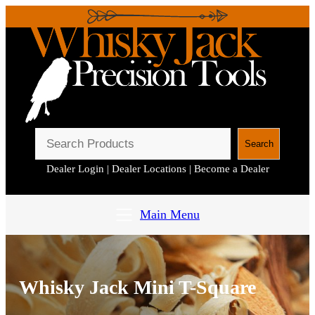
S
Search
e
Dealer Login
|
Dealer Locations
|
Become a Dealer
a
r
c
Main Menu
h
Whisky Jack Mini T-Square