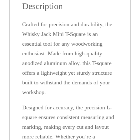
Description
i
n
Crafted for precision and durability, the
i
Whisky Jack Mini T-Square is an
T
essential tool for any woodworking
-
enthusiast. Made from high-quality
S
anodized aluminum alloy, this T-square
q
offers a lightweight yet sturdy structure
u
built to withstand the demands of your
a
workshop.
r
e
Designed for accuracy, the precision L-
q
square ensures consistent measuring and
u
marking, making every cut and layout
a
more reliable. Whether you’re a