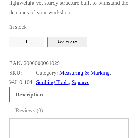
lightweight yet sturdy structure built to withstand the
demands of your workshop.
In stock
W
Add to cart
h
i
EAN:
2000000001029
s
SKU:
Category:
Measuring & Marking
, 
k
WJ10-104
Scribing Tools
, 
Squares
y
Description
J
a
Reviews (0)
c
k
M