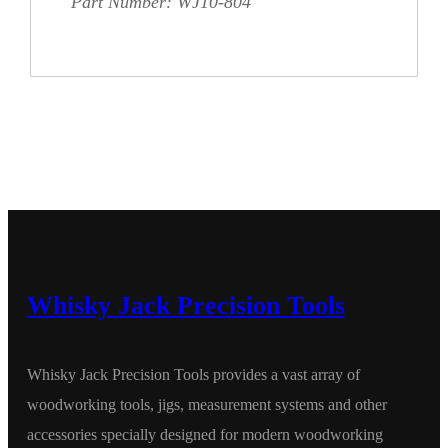
Part Number: WJ10-804
Whisky Jack Precision Tools
Whisky Jack Precision Tools provides a vast array of
woodworking tools, jigs, measurement systems and other
accessories specially designed for modern woodworking