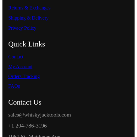
Returns & Exchanges
Shipping & Delivery
Privacy Policy
Quick Links
Contact
My Account
Orders Tracking
FAQs
Contact Us
sales@whiskyjacktools.com
+1 204-786-3196
1967 St. Matthews Ave