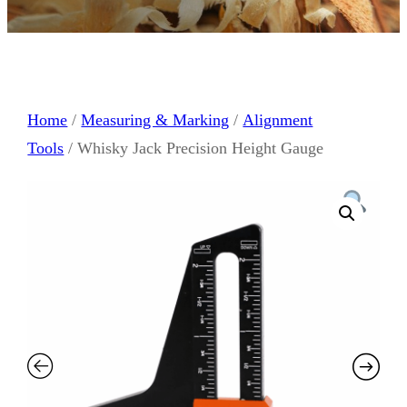
Home
/
Measuring & Marking
/
Alignment
Tools
/ Whisky Jack Precision Height Gauge