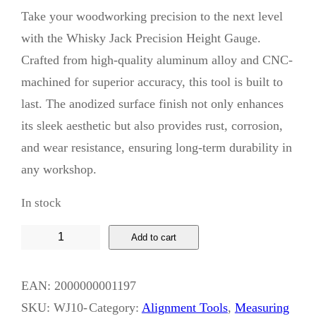
Take your woodworking precision to the next level
with the Whisky Jack Precision Height Gauge.
Crafted from high-quality aluminum alloy and CNC-
machined for superior accuracy, this tool is built to
last. The anodized surface finish not only enhances
its sleek aesthetic but also provides rust, corrosion,
and wear resistance, ensuring long-term durability in
any workshop.
In stock
W
Add to cart
h
i
EAN:
2000000001197
s
SKU:
WJ10-
Category:
Alignment Tools
, 
Measuring