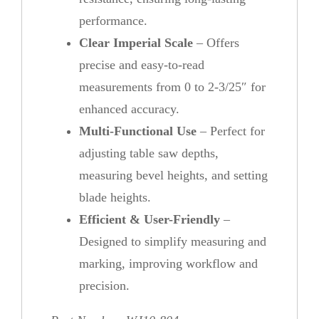
performance.
Clear Imperial Scale
– Offers
precise and easy-to-read
measurements from 0 to 2-3/25″ for
enhanced accuracy.
Multi-Functional Use
– Perfect for
adjusting table saw depths,
measuring bevel heights, and setting
blade heights.
Efficient & User-Friendly
–
Designed to simplify measuring and
marking, improving workflow and
precision.