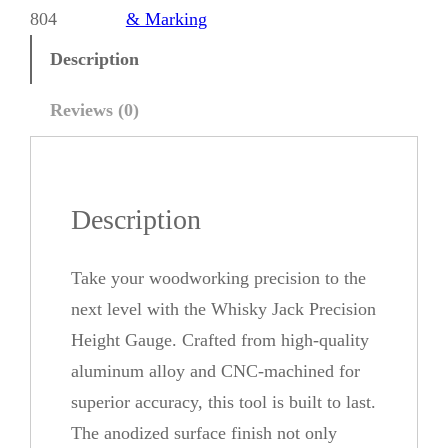
k
804
& Marking
y
Description
J
a
Reviews (0)
c
k
P
Description
r
e
Take your woodworking precision to the
c
next level with the Whisky Jack Precision
i
Height Gauge. Crafted from high-quality
s
aluminum alloy and CNC-machined for
i
superior accuracy, this tool is built to last.
o
The anodized surface finish not only
n