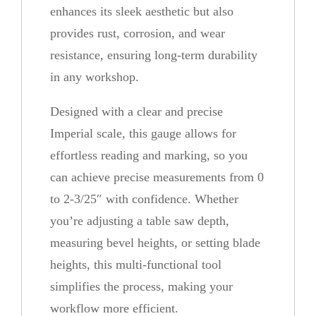
enhances its sleek aesthetic but also
H
provides rust, corrosion, and wear
e
resistance, ensuring long-term durability
i
in any workshop.
g
h
Designed with a clear and precise
t
Imperial scale, this gauge allows for
G
effortless reading and marking, so you
a
can achieve precise measurements from 0
u
to 2-3/25″ with confidence. Whether
g
you’re adjusting a table saw depth,
e
measuring bevel heights, or setting blade
q
heights, this multi-functional tool
u
simplifies the process, making your
a
workflow more efficient.