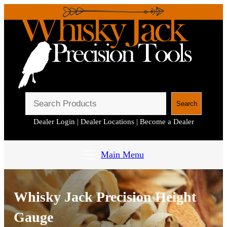
S
Search
e
Dealer Login
|
Dealer Locations
|
Become a Dealer
a
r
c
Main Menu
h
Whisky Jack Precision Height
Gauge