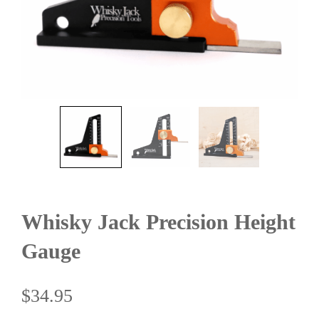
Whisky Jack Precision Height
Gauge
$
34.95