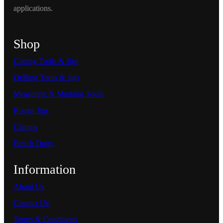
applications.
Shop
Cutting Tools & Jigs
Drilling Tools & Jigs
Measuring & Marking Tools
Router Jigs
Clamps
Bench Dogs
Information
About Us
Contact Us
Terms & Conditions