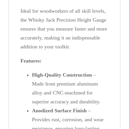
n
Ideal for woodworkers of all skill levels,
t
the Whisky Jack Precision Height Gauge
i
ensures that you measure faster and more
t
accurately, making it an indispensable
y
addition to your toolkit.
Features:
High-Quality Construction
–
Made from premium aluminum
alloy and CNC-machined for
superior accuracy and durability.
Anodized Surface Finish
–
Provides rust, corrosion, and wear
resistance, ensuring long-lasting