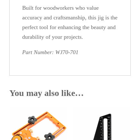
Built for woodworkers who value
accuracy and craftsmanship, this jig is the
perfect tool for enhancing the beauty and
durability of your projects.
Part Number: WJ70-701
You may also like…