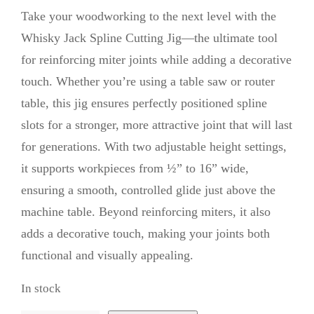
Take your woodworking to the next level with the
Whisky Jack Spline Cutting Jig—the ultimate tool
for reinforcing miter joints while adding a decorative
touch. Whether you’re using a table saw or router
table, this jig ensures perfectly positioned spline
slots for a stronger, more attractive joint that will last
for generations. With two adjustable height settings,
it supports workpieces from ½” to 16” wide,
ensuring a smooth, controlled glide just above the
machine table. Beyond reinforcing miters, it also
adds a decorative touch, making your joints both
functional and visually appealing.
In stock