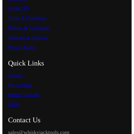
Contact Us
Terms & Conditions
Returns & Exchanges
Shipping & Delivery
Privacy Policy
Quick Links
Contact
My Account
Orders Tracking
FAQs
Contact Us
sales@whiskyjacktools.com