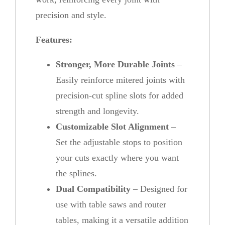
precision and style.
Features:
Stronger, More Durable Joints
–
Easily reinforce mitered joints with
precision-cut spline slots for added
strength and longevity.
Customizable Slot Alignment
–
Set the adjustable stops to position
your cuts exactly where you want
the splines.
Dual Compatibility
– Designed for
use with table saws and router
tables, making it a versatile addition