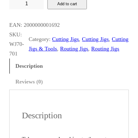
W
Add to cart
h
i
EAN:
2000000001692
s
SKU:
Category:
Cutting Jigs
, 
Cutting Jigs
, 
Cutting
k
WJ70-
Jigs & Tools
, 
Routing Jigs
, 
Routing Jigs
y
701
J
Description
a
c
Reviews (0)
k
S
p
Description
l
i
n