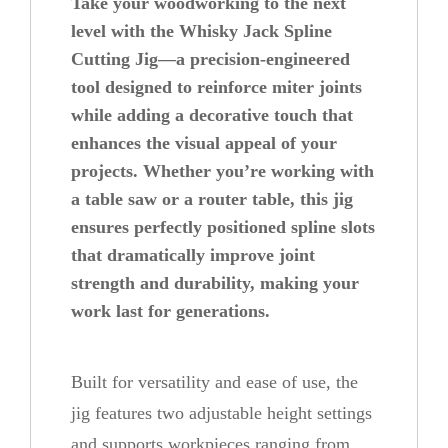
Take your woodworking to the next
e
level with the Whisky Jack Spline
C
Cutting Jig—a precision-engineered
tool designed to reinforce miter joints
u
while adding a decorative touch that
t
enhances the visual appeal of your
t
projects. Whether you’re working with
i
a table saw or a router table, this jig
n
ensures perfectly positioned spline slots
g
that dramatically improve joint
J
strength and durability, making your
i
work last for generations.
g
q
Built for versatility and ease of use, the
u
jig features two adjustable height settings
a
and supports workpieces ranging from