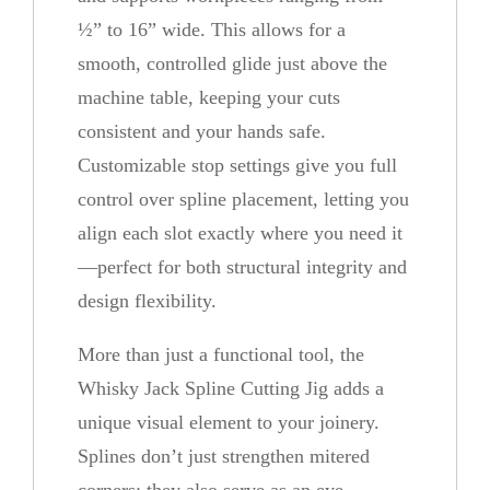
n
½” to 16” wide. This allows for a
t
smooth, controlled glide just above the
i
machine table, keeping your cuts
t
consistent and your hands safe.
y
Customizable stop settings give you full
control over spline placement, letting you
align each slot exactly where you need it
—perfect for both structural integrity and
design flexibility.
More than just a functional tool, the
Whisky Jack Spline Cutting Jig adds a
unique visual element to your joinery.
Splines don’t just strengthen mitered