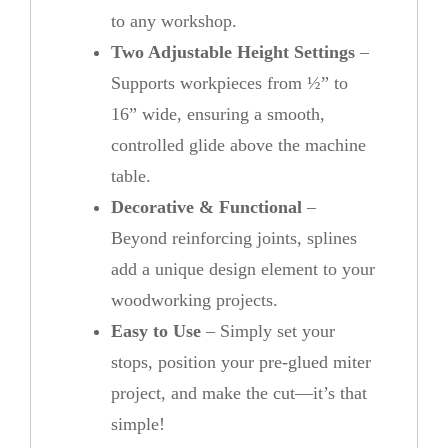
to any workshop.
Two Adjustable Height Settings
–
Supports workpieces from ½” to
16” wide, ensuring a smooth,
controlled glide above the machine
table.
Decorative & Functional
–
Beyond reinforcing joints, splines
add a unique design element to your
woodworking projects.
Easy to Use
– Simply set your
stops, position your pre-glued miter
project, and make the cut—it’s that
simple!