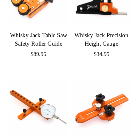
Whisky Jack Table Saw
Whisky Jack Precision
Safety Roller Guide
Height Gauge
$
89.95
$
34.95