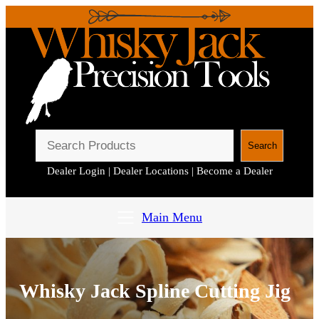
S
Search
e
Dealer Login
|
Dealer Locations
|
Become a Dealer
a
r
c
Main Menu
h
Whisky Jack Spline Cutting Jig