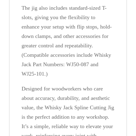
The jig also includes standard-sized T-
slots, giving you the flexibility to
enhance your setup with flip stops, hold-
down clamps, and other accessories for
greater control and repeatability.
(Compatible accessories include Whisky
Jack Part Numbers: WJ50-087 and
WJ25-101.)
Designed for woodworkers who care
about accuracy, durability, and aesthetic
value, the Whisky Jack Spline Cutting Jig
is the perfect addition to any workshop.
It’s a simple, reliable way to elevate your
work, reinforcing every joint with