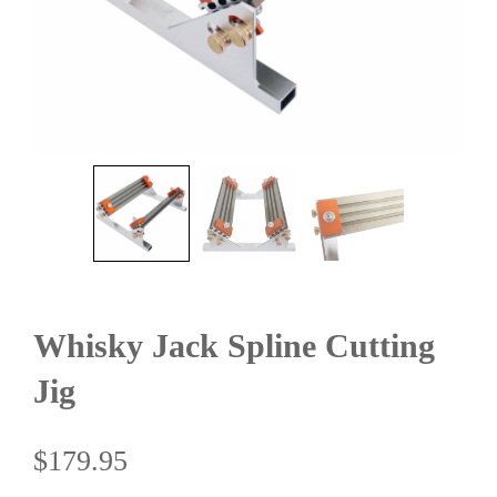
Whisky Jack Spline Cutting
Jig
$
179.95