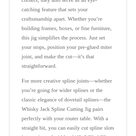
corners; they also serve as an eye-
catching feature that sets your
craftsmanship apart. Whether you’re
building frames, boxes, or fine furniture,
this jig simplifies the process. Just set
your stops, position your pre-glued miter
joint, and make the cut—it’s that
straightforward.
For more creative spline joints—whether
you’re going for wider splines or the
classic elegance of dovetail splines—the
Whisky Jack Spline Cutting Jig pairs
perfectly with your router table. With a
straight bit, you can easily cut spline slots