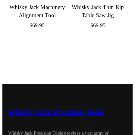
Whisky Jack Machinery
Whisky Jack Thin Rip
Alignment Tool
Table Saw Jig
$
69.95
$
69.95
Whisky Jack Precision Tools
Whisky Jack Precision Tools provides a vast array of