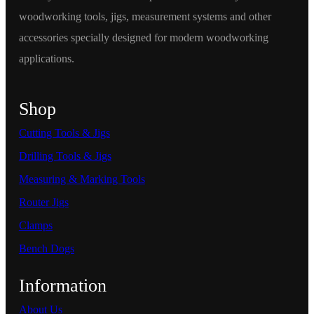
woodworking tools, jigs, measurement systems and other
accessories specially designed for modern woodworking
applications.
Shop
Cutting Tools & Jigs
Drilling Tools & Jigs
Measuring & Marking Tools
Router Jigs
Clamps
Bench Dogs
Information
About Us