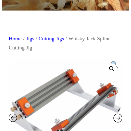
Home
/
Jigs
/
Cutting Jigs
/ Whisky Jack Spline
Cutting Jig