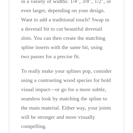
in a variety of widths: 1/4″, 3/8″, 1/2″, or
even larger, depending on your design.
Want to add a traditional touch? Swap in
a dovetail bit to cut beautiful dovetail
slots. You can then create the matching
spline inserts with the same bit, using
two passes for a precise fit.
To really make your splines pop, consider
using a contrasting wood species for bold
visual impact—or go for a more subtle,
seamless look by matching the spline to
the main material. Either way, your joints
will be stronger and more visually
compelling.