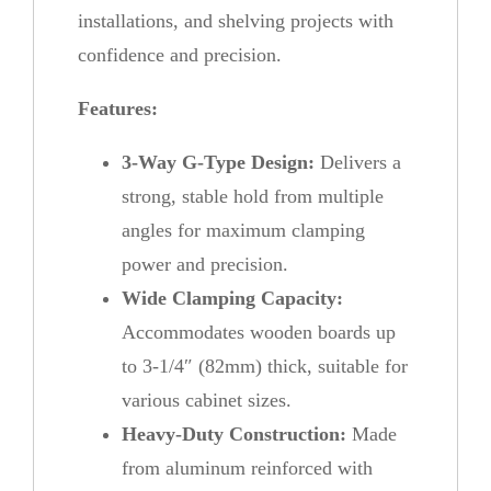
installations, and shelving projects with
confidence and precision.
Features:
3-Way G-Type Design:
Delivers a
strong, stable hold from multiple
angles for maximum clamping
power and precision.
Wide Clamping Capacity:
Accommodates wooden boards up
to 3-1/4″ (82mm) thick, suitable for
various cabinet sizes.
Heavy-Duty Construction:
Made
from aluminum reinforced with