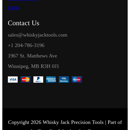
FAQs
Contact Us
sales@whiskyjacktools.com
+1 204-786-3196
1967 St. Matthews Ave
Winnipeg, MB R3H 0J1
Copyright 2026 Whisky Jack Precision Tools | Part of