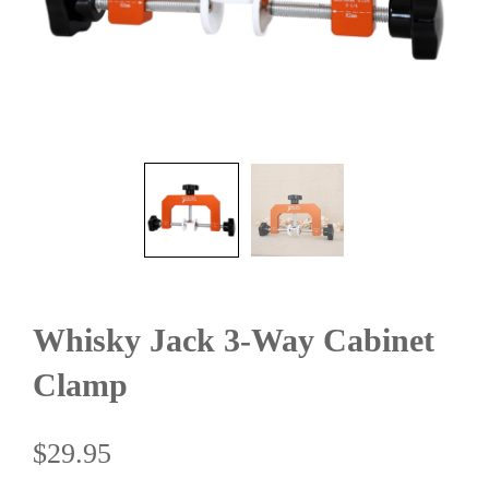
Whisky Jack 3-Way Cabinet
Clamp
$
29.95