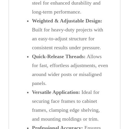
steel for enhanced durability and
long-term performance.
Weighted & Adjustable Design:
Built for heavy-duty projects with
an easy-to-adjust structure for
consistent results under pressure.
Quick-Release Threads:
Allows
for fast, effortless adjustments, even
around wider posts or misaligned
panels.
Versatile Application:
Ideal for
securing face frames to cabinet
frames, clamping edge shelving,
and mounting moldings or trim.
Professional Accuracy:
Ensures