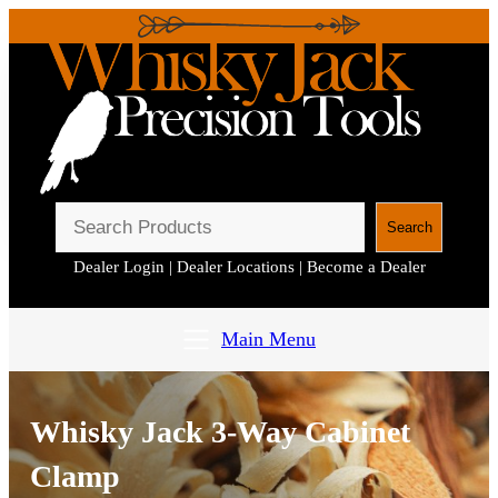
S
Search
e
Dealer Login
|
Dealer Locations
|
Become a Dealer
a
r
c
Main Menu
h
Whisky Jack 3-Way Cabinet
Clamp