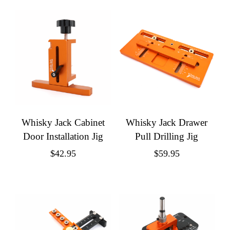
Whisky Jack Cabinet
Whisky Jack Drawer
Door Installation Jig
Pull Drilling Jig
$
42.95
$
59.95