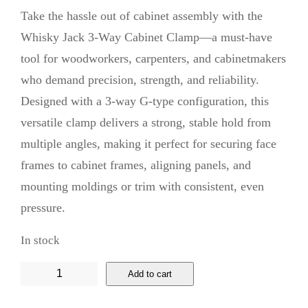
Take the hassle out of cabinet assembly with the
Whisky Jack 3-Way Cabinet Clamp—a must-have
tool for woodworkers, carpenters, and cabinetmakers
who demand precision, strength, and reliability.
Designed with a 3-way G-type configuration, this
versatile clamp delivers a strong, stable hold from
multiple angles, making it perfect for securing face
frames to cabinet frames, aligning panels, and
mounting moldings or trim with consistent, even
pressure.
In stock
W
Add to cart
h