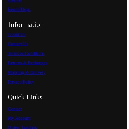
Bench Dogs
Information
About Us
Contact Us
Terms & Conditions
Returns & Exchanges
Shipping & Delivery
Privacy Policy
Quick Links
Contact
My Account
Orders Tracking