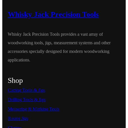
Whisky Jack Precision Tools
Whisky Jack Precision Tools provides a vast array of
woodworking tools, jigs, measurement systems and other
accessories specially designed for modern woodworking
applications.
Shop
Cutting Tools & Jigs
Drilling Tools & Jigs
Measuring & Marking Tools
Router Jigs
Clamps