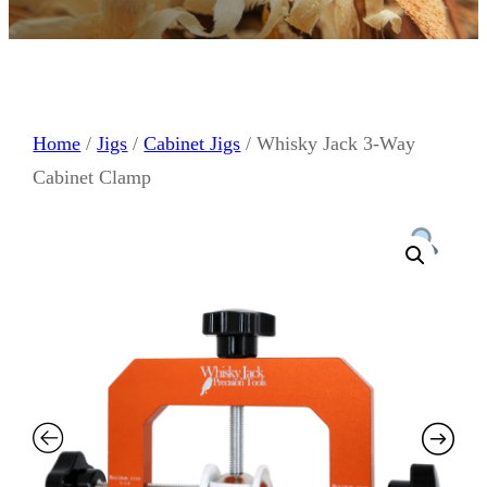
Home
/
Jigs
/
Cabinet Jigs
/ Whisky Jack 3-Way
Cabinet Clamp