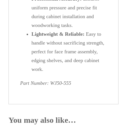
uniform pressure and precise fit
during cabinet installation and
woodworking tasks.
Lightweight & Reliable:
Easy to
handle without sacrificing strength,
perfect for face frame assembly,
edging shelves, and deep cabinet
work.
Part Number: WJ50-555
You may also like…