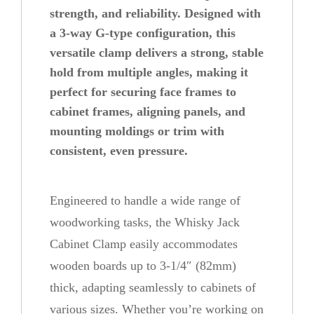
strength, and reliability. Designed with
b
a 3-way G-type configuration, this
i
versatile clamp delivers a strong, stable
n
hold from multiple angles, making it
e
perfect for securing face frames to
t
cabinet frames, aligning panels, and
C
mounting moldings or trim with
l
consistent, even pressure.
a
m
Engineered to handle a wide range of
p
woodworking tasks, the Whisky Jack
q
Cabinet Clamp easily accommodates
u
wooden boards up to 3-1/4″ (82mm)
a
thick, adapting seamlessly to cabinets of
n
various sizes. Whether you’re working on