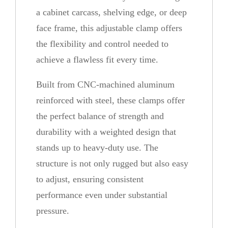
t
a cabinet carcass, shelving edge, or deep
i
face frame, this adjustable clamp offers
t
the flexibility and control needed to
y
achieve a flawless fit every time.
Built from CNC-machined aluminum
reinforced with steel, these clamps offer
the perfect balance of strength and
durability with a weighted design that
stands up to heavy-duty use. The
structure is not only rugged but also easy
to adjust, ensuring consistent
performance even under substantial
pressure.