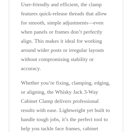
User-friendly and efficient, the clamp
features quick-release threads that allow
for smooth, simple adjustments—even
when panels or frames don’t perfectly
align. This makes it ideal for working
around wider posts or irregular layouts
without compromising stability or
accuracy.
Whether you’re fixing, clamping, edging,
or aligning, the Whisky Jack 3-Way
Cabinet Clamp delivers professional
results with ease. Lightweight yet built to
handle tough jobs, it’s the perfect tool to
help you tackle face frames, cabinet