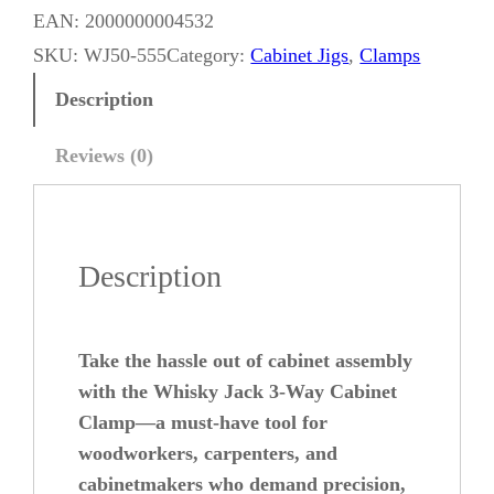
i
EAN:
2000000004532
s
SKU:
WJ50-555
Category:
Cabinet Jigs
, 
Clamps
k
Description
y
J
Reviews (0)
a
c
k
Description
3
-
W
Take the hassle out of cabinet assembly
a
with the Whisky Jack 3-Way Cabinet
y
Clamp—a must-have tool for
woodworkers, carpenters, and
C
cabinetmakers who demand precision,
a