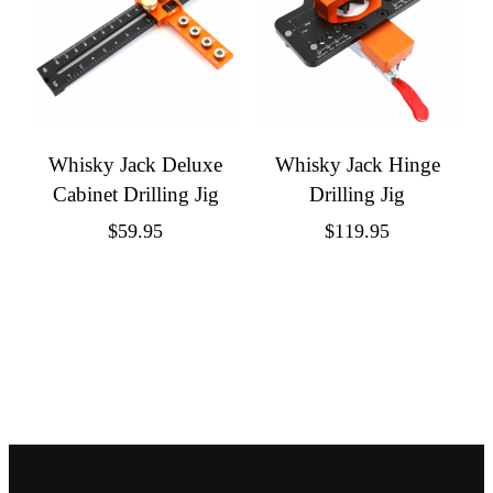
Whisky Jack Deluxe
Whisky Jack Hinge
Cabinet Drilling Jig
Drilling Jig
$
59.95
$
119.95