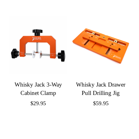
Whisky Jack 3-Way
Whisky Jack Drawer
Cabinet Clamp
Pull Drilling Jig
$
29.95
$
59.95