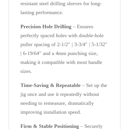
resistant steel drilling sleeves for long-
lasting performance.
Precision Hole Drilling
– Ensures
perfectly spaced holes with double-hole
puller spacing of 2-1/2″ | 3-3/4″ | 5-1/32″
| 6-19/64″ and a 4mm punching size,
making it compatible with most handle
sizes.
Time-Saving & Repeatable
– Set up the
jig once and use it repeatedly without
needing to remeasure, dramatically
improving installation speed.
Firm & Stable Positioning
– Securely