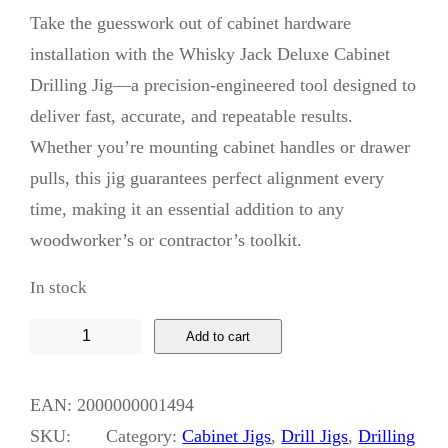
Take the guesswork out of cabinet hardware
installation with the Whisky Jack Deluxe Cabinet
Drilling Jig—a precision-engineered tool designed to
deliver fast, accurate, and repeatable results.
Whether you’re mounting cabinet handles or drawer
pulls, this jig guarantees perfect alignment every
time, making it an essential addition to any
woodworker’s or contractor’s toolkit.
In stock
W
Add to cart
h
i
EAN:
2000000001494
s
SKU:
Category:
Cabinet Jigs
, 
Drill Jigs
, 
Drilling