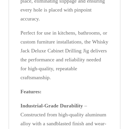
place, eliminating slippage and ensuring
every hole is placed with pinpoint
accuracy.
Perfect for use in kitchens, bathrooms, or
custom furniture installations, the Whisky
Jack Deluxe Cabinet Drilling Jig delivers
the performance and reliability needed
for high-quality, repeatable
craftsmanship.
Features:
Industrial-Grade Durability
–
Constructed from high-quality aluminum
alloy with a sandblasted finish and wear-