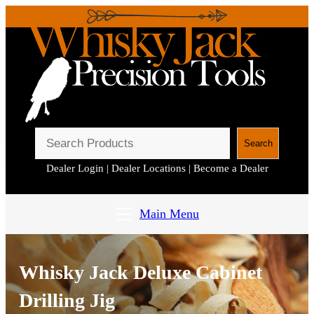
S
Search
e
Dealer Login
|
Dealer Locations
|
Become a Dealer
a
r
c
Main Menu
h
Whisky Jack Deluxe Cabinet
Drilling Jig