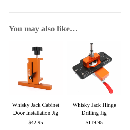
You may also like…
Whisky Jack Cabinet
Whisky Jack Hinge
Door Installation Jig
Drilling Jig
$
42.95
$
119.95