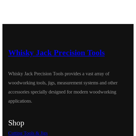
Whisky Jack Precision Tools
Whisky Jack Precision Tools provides a vast array of
woodworking tools, jigs, measurement systems and other
accessories specially designed for modern woodworking
applications.
Shop
Cutting Tools & Jigs