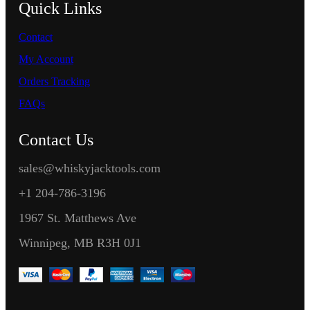
Quick Links
Contact
My Account
Orders Tracking
FAQs
Contact Us
sales@whiskyjacktools.com
+1 204-786-3196
1967 St. Matthews Ave
Winnipeg, MB R3H 0J1