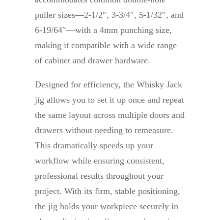
g
puller sizes—2-1/2″, 3-3/4″, 5-1/32″, and
q
6-19/64″—with a 4mm punching size,
u
making it compatible with a wide range
a
of cabinet and drawer hardware.
n
t
Designed for efficiency, the Whisky Jack
i
jig allows you to set it up once and repeat
t
the same layout across multiple doors and
y
drawers without needing to remeasure.
This dramatically speeds up your
workflow while ensuring consistent,
professional results throughout your
project. With its firm, stable positioning,
the jig holds your workpiece securely in