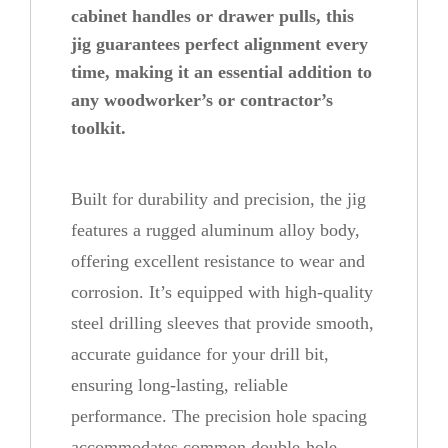
cabinet handles or drawer pulls, this
i
jig guarantees perfect alignment every
n
time, making it an essential addition to
e
any woodworker’s or contractor’s
t
toolkit.
D
r
Built for durability and precision, the jig
i
features a rugged aluminum alloy body,
l
offering excellent resistance to wear and
l
corrosion. It’s equipped with high-quality
i
steel drilling sleeves that provide smooth,
n
accurate guidance for your drill bit,
g
ensuring long-lasting, reliable
J
performance. The precision hole spacing
i
accommodates common double-hole