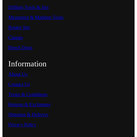
Drilling Tools & Jigs
Measuring & Marking Tools
Router Jigs
Clamps
Bench Dogs
Information
About Us
Contact Us
Terms & Conditions
Returns & Exchanges
Shipping & Delivery
Privacy Policy