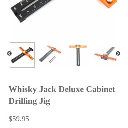
Whisky Jack Deluxe Cabinet
Drilling Jig
$
59.95