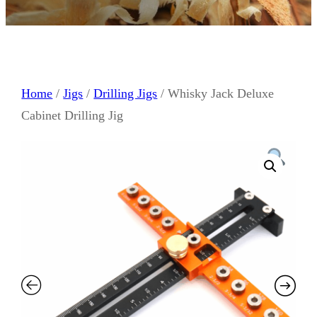
Home
/
Jigs
/
Drilling Jigs
/ Whisky Jack Deluxe
Cabinet Drilling Jig