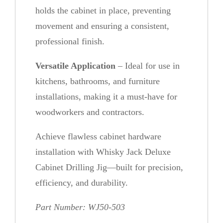
holds the cabinet in place, preventing
movement and ensuring a consistent,
professional finish.
Versatile Application
– Ideal for use in
kitchens, bathrooms, and furniture
installations, making it a must-have for
woodworkers and contractors.
Achieve flawless cabinet hardware
installation with Whisky Jack Deluxe
Cabinet Drilling Jig—built for precision,
efficiency, and durability.
Part Number: WJ50-503