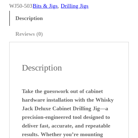
k
WJ50-503
Bits & Jigs
, 
Drilling Jigs
y
Description
J
a
Reviews (0)
c
k
D
Description
e
l
u
Take the guesswork out of cabinet
x
hardware installation with the Whisky
e
Jack Deluxe Cabinet Drilling Jig—a
precision-engineered tool designed to
C
deliver fast, accurate, and repeatable
a
results. Whether you’re mounting
b